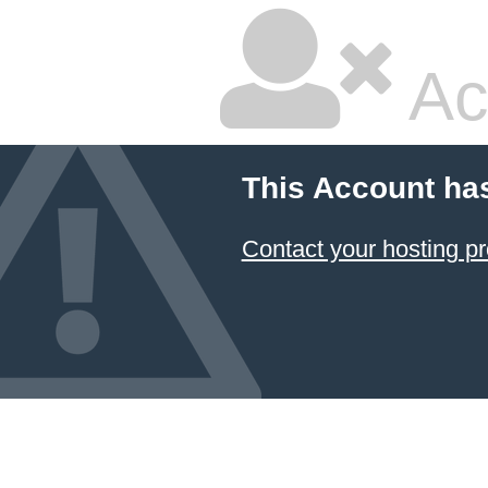
Ac
This Account ha
Contact your hosting pr