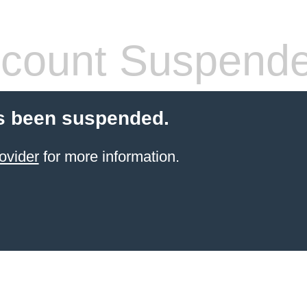
count Suspend
s been suspended.
ovider
for more information.