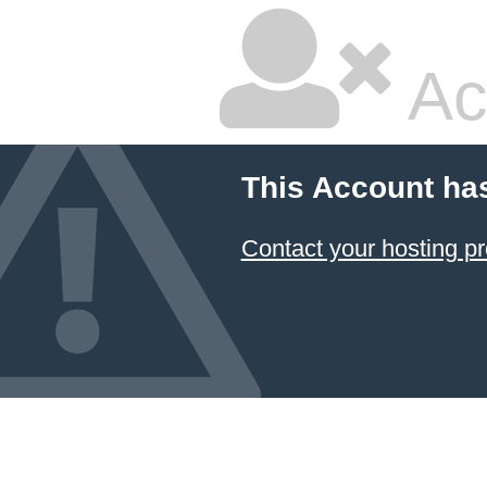
Ac
This Account ha
Contact your hosting pr