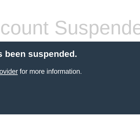
count Suspend
s been suspended.
ovider
for more information.