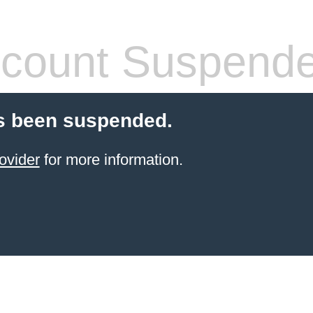
count Suspend
s been suspended.
ovider
for more information.