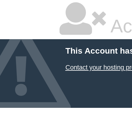
Ac
This Account ha
Contact your hosting pr