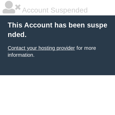
Account Suspended
This Account has been suspe
nded.
Contact your hosting provider
for more
information.