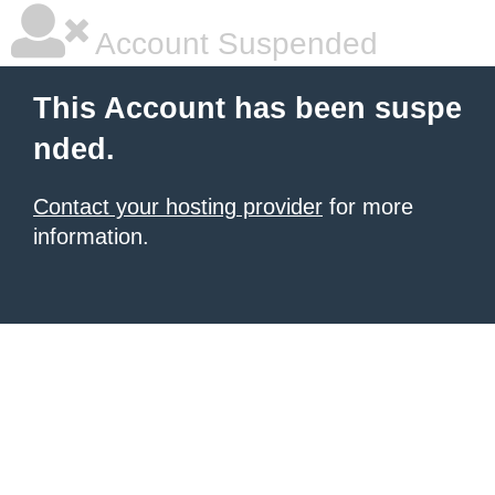
Account Suspended
This Account has been suspe
nded.
Contact your hosting provider
for more
information.