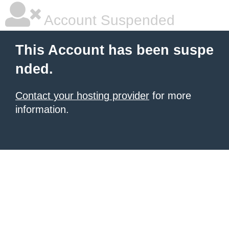
Account Suspended
This Account has been suspe
nded.
Contact your hosting provider
for more
information.