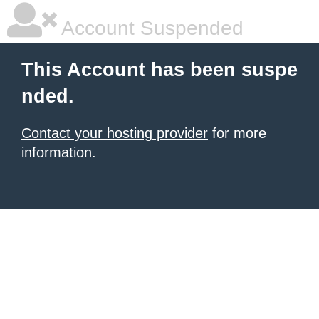
Account Suspended
This Account has been suspe
nded.
Contact your hosting provider
for more
information.