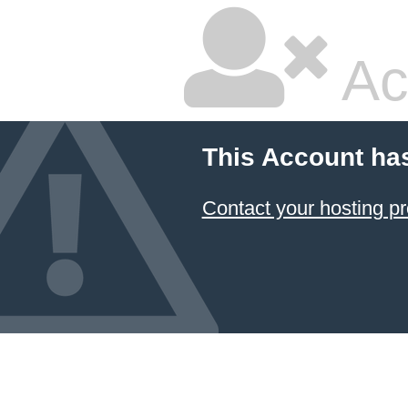
Ac
This Account ha
Contact your hosting pr