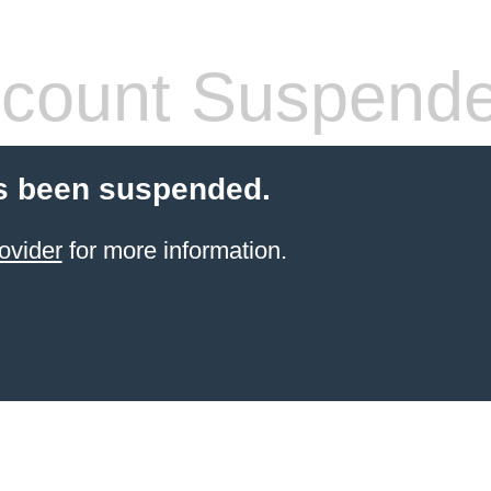
count Suspend
s been suspended.
ovider
for more information.