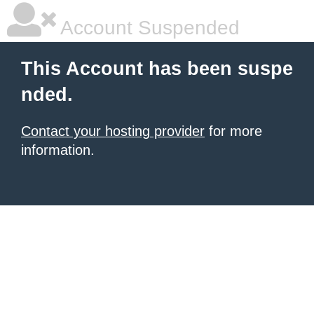
Account Suspended
This Account has been suspe
nded.
Contact your hosting provider
for more
information.