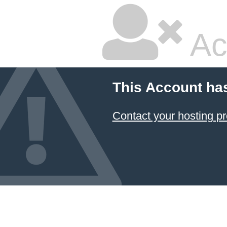
Ac
This Account ha
Contact your hosting pr