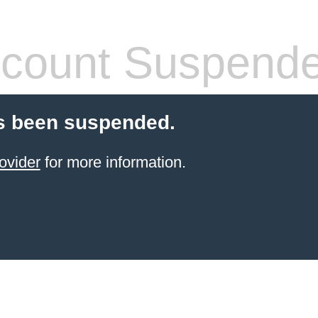
count Suspend
s been suspended.
ovider
for more information.