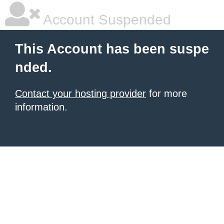
Account Suspended
This Account has been suspe
nded.
Contact your hosting provider
for more
information.