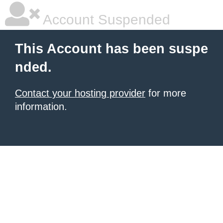
Account Suspended
This Account has been suspe
nded.
Contact your hosting provider
for more
information.