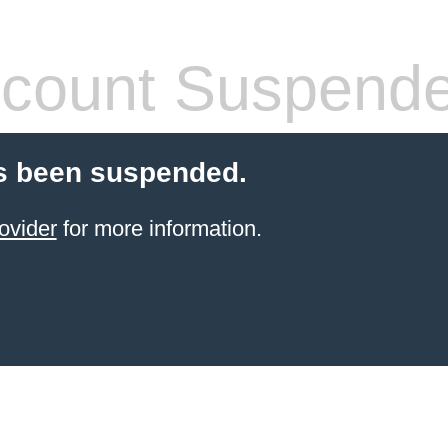
count Suspend
s been suspended.
ovider
for more information.