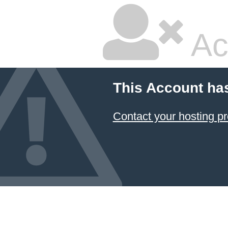
Ac
This Account ha
Contact your hosting pr