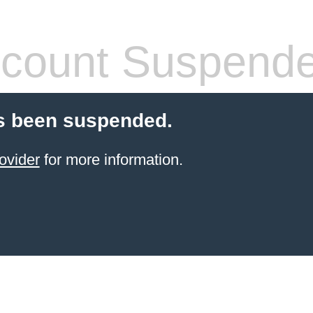
count Suspend
s been suspended.
ovider
for more information.