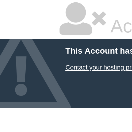
Ac
This Account ha
Contact your hosting pr