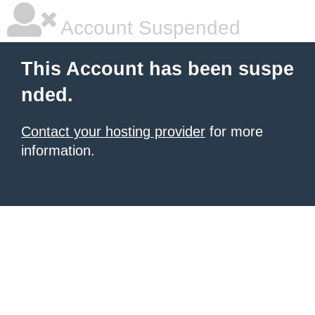
Account Suspended
This Account has been suspe
nded.
Contact your hosting provider
for more
information.