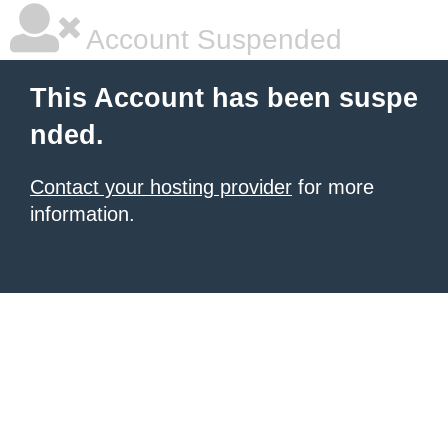
Account Suspended
This Account has been suspe
nded.
Contact your hosting provider
for more
information.