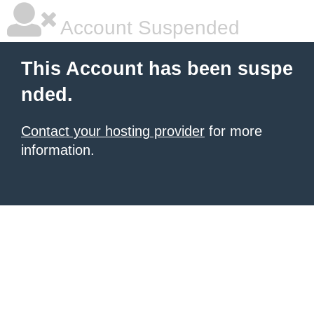
Account Suspended
This Account has been suspe
nded.
Contact your hosting provider
for more
information.