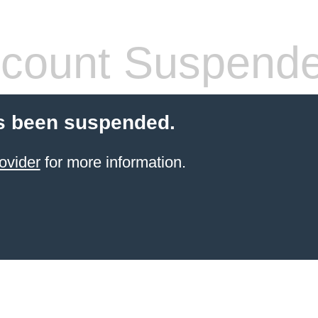
count Suspend
s been suspended.
ovider
for more information.