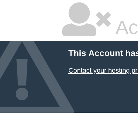
Ac
This Account ha
Contact your hosting pr