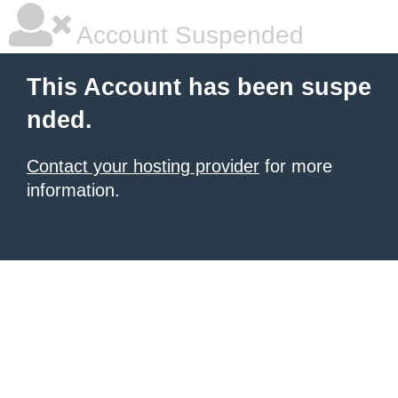
Account Suspended
This Account has been suspe
nded.
Contact your hosting provider
for more
information.