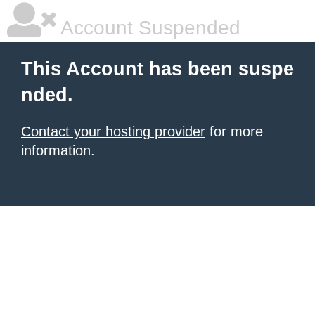
Account Suspended
This Account has been suspe
nded.
Contact your hosting provider
for more
information.