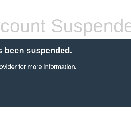
count Suspend
s been suspended.
ovider
for more information.