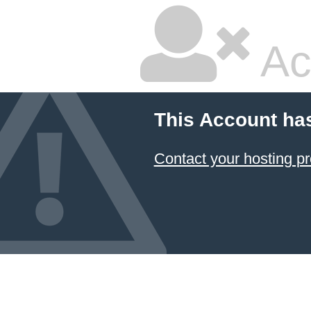
Ac
This Account ha
Contact your hosting pr