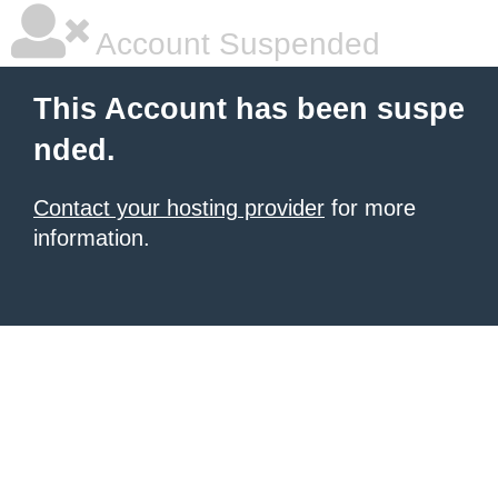
Account Suspended
This Account has been suspe
nded.
Contact your hosting provider
for more
information.