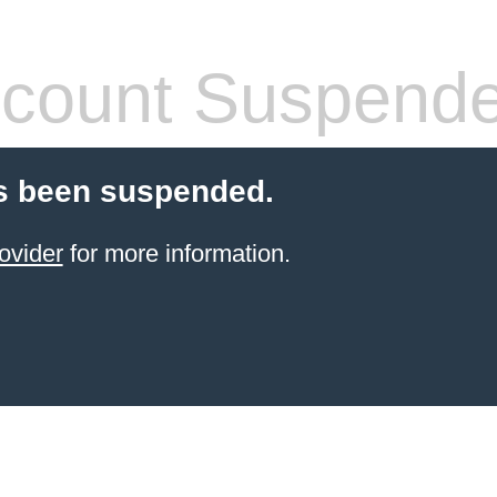
count Suspend
s been suspended.
ovider
for more information.