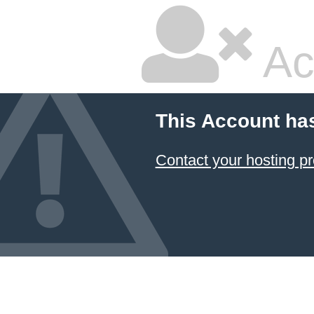
Ac
This Account ha
Contact your hosting pr