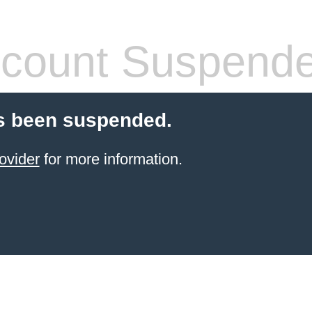
count Suspend
s been suspended.
ovider
for more information.