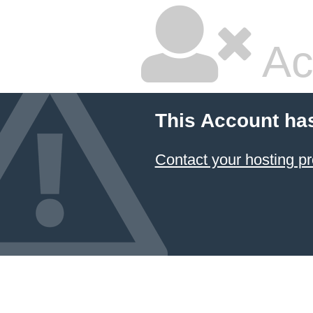
Ac
This Account ha
Contact your hosting pr