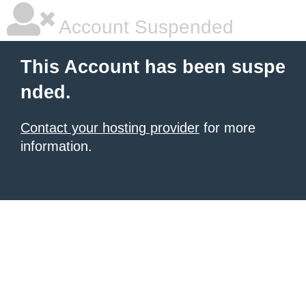
Account Suspended
This Account has been suspe
nded.
Contact your hosting provider
for more
information.