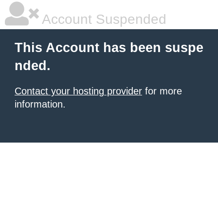
Account Suspended
This Account has been suspe
nded.
Contact your hosting provider
for more
information.