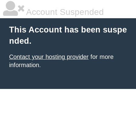
Account Suspended
This Account has been suspe
nded.
Contact your hosting provider
for more
information.