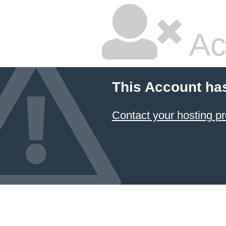
Ac
This Account ha
Contact your hosting pr