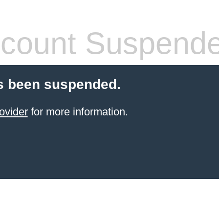
count Suspend
s been suspended.
ovider
for more information.