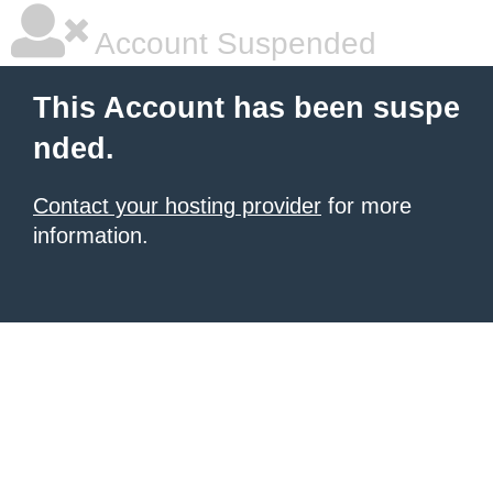
Account Suspended
This Account has been suspe
nded.
Contact your hosting provider
for more
information.