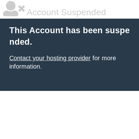
Account Suspended
This Account has been suspe
nded.
Contact your hosting provider
for more
information.