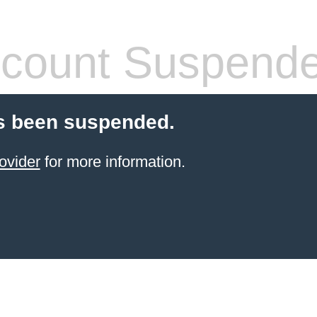
count Suspend
s been suspended.
ovider
for more information.