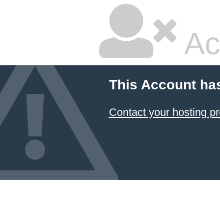
Ac
This Account ha
Contact your hosting pr