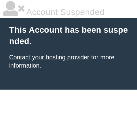
Account Suspended
This Account has been suspe
nded.
Contact your hosting provider
for more
information.