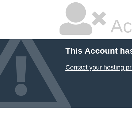
Ac
This Account ha
Contact your hosting pr