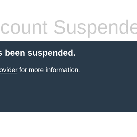
count Suspend
s been suspended.
ovider
for more information.