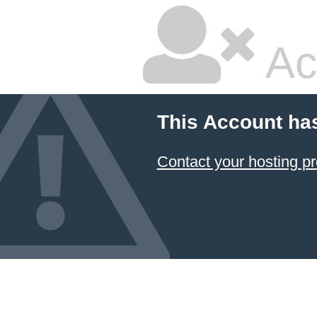
Ac
This Account ha
Contact your hosting pr