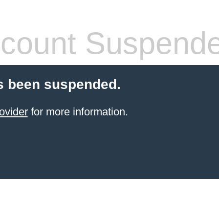
count Suspend
s been suspended.
ovider
for more information.