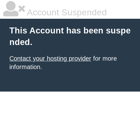
Account Suspended
This Account has been suspe
nded.
Contact your hosting provider
for more
information.