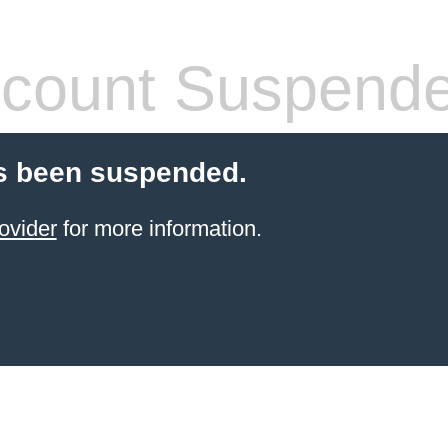
count Suspend
s been suspended.
ovider
for more information.