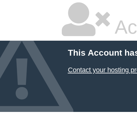
Ac
This Account ha
Contact your hosting pr