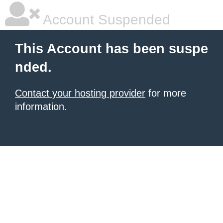
Account Suspended
This Account has been suspe
nded.
Contact your hosting provider
for more
information.